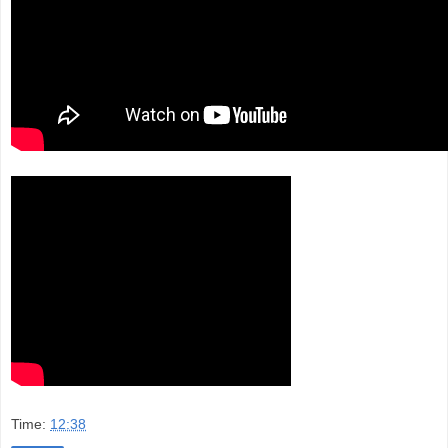
Time:
12:38