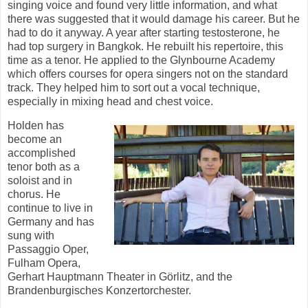
singing voice and found very little information, and what
there was suggested that it would damage his career. But he
had to do it anyway. A year after starting testosterone, he
had top surgery in Bangkok. He rebuilt his repertoire, this
time as a tenor. He applied to the Glynbourne Academy
which offers courses for opera singers not on the standard
track. They helped him to sort out a vocal technique,
especially in mixing head and chest voice.
Holden has
become an
accomplished
tenor both as a
soloist and in
chorus. He
continue to live in
Germany and has
sung with
Passaggio Oper,
Fulham Opera,
Gerhart Hauptmann Theater in Görlitz, and the
Brandenburgisches Konzertorchester.