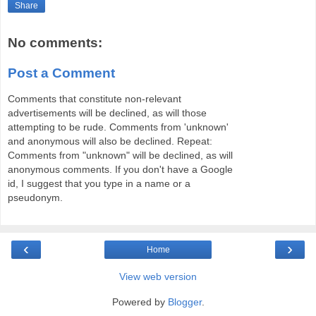
Share
No comments:
Post a Comment
Comments that constitute non-relevant
advertisements will be declined, as will those
attempting to be rude. Comments from 'unknown'
and anonymous will also be declined. Repeat:
Comments from "unknown" will be declined, as will
anonymous comments. If you don't have a Google
id, I suggest that you type in a name or a
pseudonym.
‹
›
Home
View web version
Powered by
Blogger
.