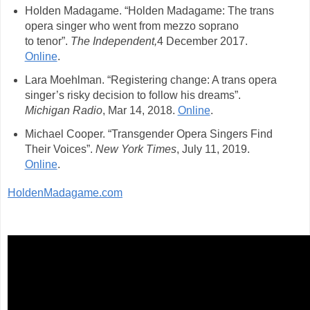
Holden Madagame. “Holden Madagame: The trans
opera singer who went from mezzo soprano
to tenor”.
The Independent,
4 December 2017.
Online
.
Lara Moehlman. “Registering change: A trans opera
singer’s risky decision to follow his dreams”.
Michigan Radio
, Mar 14, 2018.
Online
.
Michael Cooper. “Transgender Opera Singers Find
Their Voices”.
New York Times
, July 11, 2019.
Online
.
HoldenMadagame.com