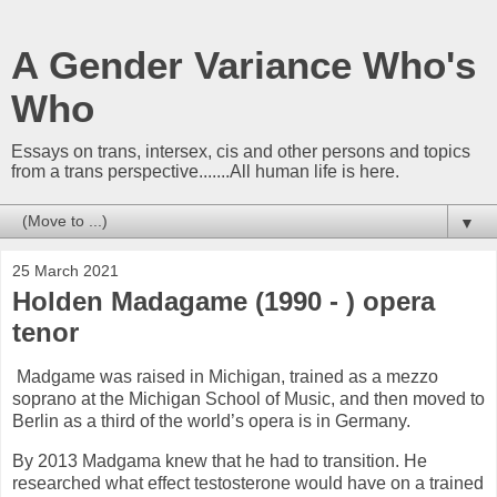
A Gender Variance Who's
Who
Essays on trans, intersex, cis and other persons and topics
from a trans perspective.......All human life is here.
▼
25 March 2021
Holden Madagame (1990 - ) opera
tenor
Madgame was raised in Michigan, trained as a mezzo
soprano at the Michigan School of Music, and then moved to
Berlin as a third of the world’s opera is in Germany.
By 2013 Madgama knew that he had to transition. He
researched what effect testosterone would have on a trained