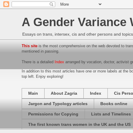
A Gender Variance
Essays on trans, intersex, cis and other persons and topics f
This site
is the most comprehensive on the web devoted to trans
mentioned in passing.
There is a detailed
Index
arranged by vocation, doctor, activist g
In addition to this most articles have one or more labels at the bo
top left. Enjoy exploring!
Main
About Zagria
Index
Cis Pers
Jargon and Typology articles
Books online
Permissions for Copying
Lists and Timelines
The first known trans women in the UK and the US