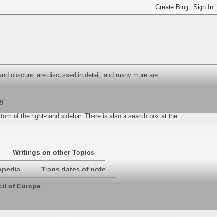
and obscure, are discussed in detail, and many more are
g.
ottom of the right-hand sidebar. There is also a search box at the
Writings on other Topics
opedia
Trans dates of note
il of Europe