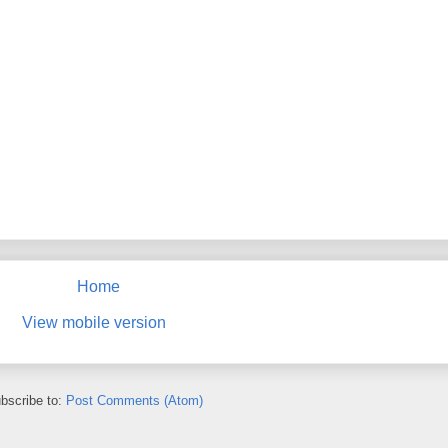
Home
View mobile version
bscribe to:
Post Comments (Atom)