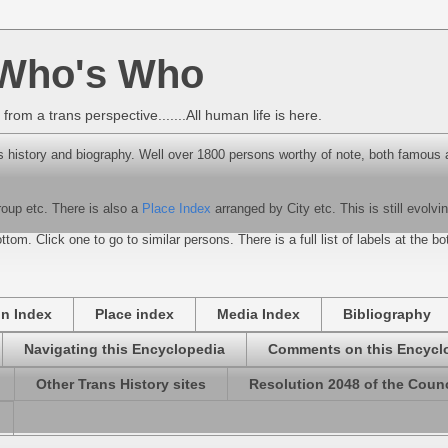
 Who's Who
rom a trans perspective.......All human life is here.
 history and biography. Well over 1800 persons worthy of note, both famous 
roup etc. There is also a
Place Index
arranged by City etc. This is still evolvin
ttom. Click one to go to similar persons. There is a full list of labels at the b
on Index
Place index
Media Index
Bibliography
Navigating this Encyclopedia
Comments on this Encycl
Other Trans History sites
Resolution 2048 of the Counc