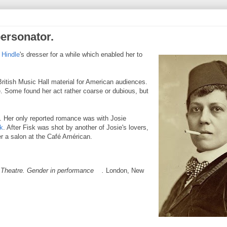
ersonator.
 Hindle
's dresser for a
while which enabled her to
ritish Music Hall material for American audiences.
 Some found her act rather coarse or dubious, but
. Her only reported romance was with Josie
k
. After Fisk was shot by another of Josie's lovers,
r a salon at the Café Américan.
Theatre. Gender in performance
.
London, New