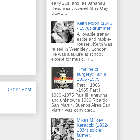
early 20s, and, as Jahanau
Reis, was crowned Miss Gay
USA 1...
Keith Moon (1946
- 1978) drummer.
A 'lovable transv
estite and rabble-
rouser'. Keith was
raised in Wembley , London.
He was a failure at school,
except for music. H...
Timeline of
surgery: Part II:
1966 -1975
Part I: 1906
Older Post
-1965 Part II:
1966 -1975 Part III: untruths
and unknowns 1966 Ricardo
San Martin, Buenos Aires San
Martin was convicted...
Mikas Milicev
Karadzic (1862-
1934) soldier,
farmer.