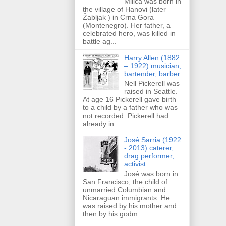
Milica was born in
the village of Hanovi (later
Žabljak ) in Crna Gora
(Montenegro). Her father, a
celebrated hero, was killed in
battle ag...
Harry Allen (1882
– 1922) musician,
bartender, barber
Nell Pickerell was
raised in Seattle.
At age 16 Pickerell gave birth
to a child by a father who was
not recorded. Pickerell had
already in...
José Sarria (1922
- 2013) caterer,
drag performer,
activist.
José was born in
San Francisco, the child of
unmarried Columbian and
Nicaraguan immigrants. He
was raised by his mother and
then by his godm...