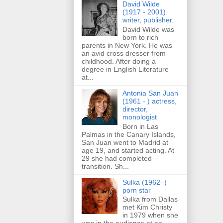
David Wilde
(1917 - 2001)
writer, publisher.
David Wilde was
born to rich
parents in New York. He was
an avid cross dresser from
childhood. After doing a
degree in English Literature
at...
Antonia San Juan
(1961 - ) actress,
director,
monologist
Born in Las
Palmas in the Canary Islands,
San Juan went to Madrid at
age 19, and started acting. At
29 she had completed
transition. Sh...
Sulka (1962–)
porn star
Sulka from Dallas
met Kim Christy
in 1979 when she