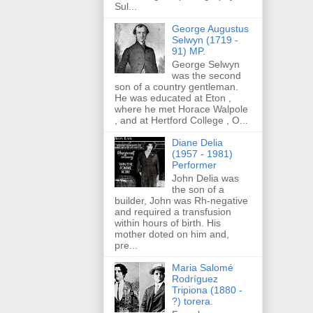
Sul...
George Augustus
Selwyn (1719 -
91) MP.
George Selwyn
was the second
son of a country gentleman.
He was educated at Eton ,
where he met Horace Walpole
, and at Hertford College , O...
Diane Delia
(1957 - 1981)
Performer
John Delia was
the son of a
builder, John was Rh-negative
and required a transfusion
within hours of birth. His
mother doted on him and,
pre...
Maria Salomé
Rodríguez
Tripiona (1880 -
?) torera.