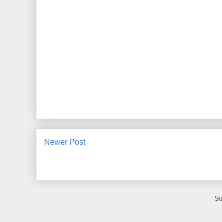
Newer Post
Su