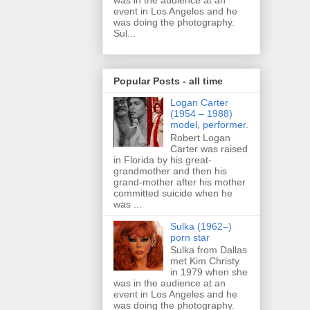
was in the audience at an
event in Los Angeles and he
was doing the photography.
Sul...
Popular Posts - all time
Logan Carter
(1954 – 1988)
model, performer.
Robert Logan
Carter was raised
in Florida by his great-
grandmother and then his
grand-mother after his mother
committed suicide when he
was ...
Sulka (1962–)
porn star
Sulka from Dallas
met Kim Christy
in 1979 when she
was in the audience at an
event in Los Angeles and he
was doing the photography.