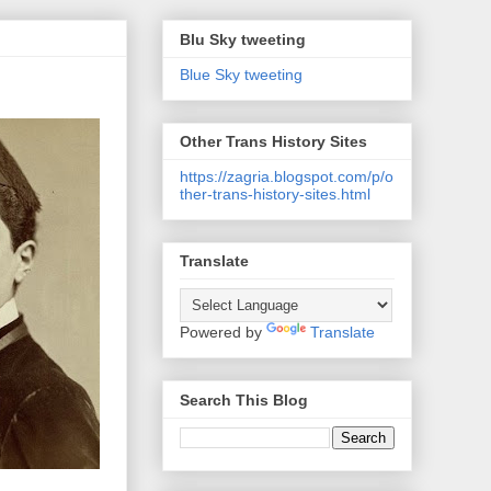
Blu Sky tweeting
Blue Sky tweeting
Other Trans History Sites
https://zagria.blogspot.com/p/o
ther-trans-history-sites.html
Translate
Powered by
Translate
Search This Blog