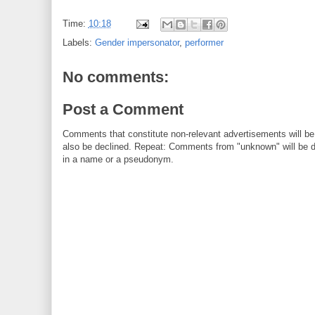
Time:
10:18
Labels:
Gender impersonator
,
performer
No comments:
Post a Comment
Comments that constitute non-relevant advertisements will be
also be declined. Repeat: Comments from "unknown" will be de
in a name or a pseudonym.