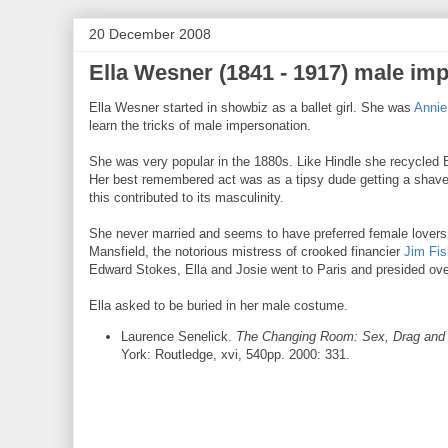
20 December 2008
Ella Wesner (1841 - 1917) male imp
Ella Wesner started in showbiz as a ballet girl. She was
Annie
learn the tricks of male impersonation.
She was very popular in the 1880s. Like Hindle she recycled B
Her best remembered act was as a tipsy dude getting a shave.
this contributed to its masculinity.
She never married and seems to have preferred female lovers
Mansfield, the notorious mistress of crooked financier
Jim Fis
Edward Stokes, Ella and Josie went to Paris and presided ove
Ella asked to be buried in her male costume.
Laurence Senelick.
The Changing Room: Sex, Drag and 
York: Routledge, xvi, 540pp. 2000: 331.