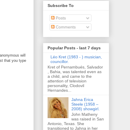
Subscribe To
Posts
Comments
Popular Posts - last 7 days
 anonymous will
Léo Kret (1983 - ) musician,
t that you type
councillor.
Kret of Pernambués, Salvador
, Bahia, was talented even as
a child, and came to the
attention of television
personality, Clodovil
Hernandes...
Jahna Erica
Steele (1958 –
2008) showgirl.
John Matheny
was raised in San
Antonio, Texas. She
transitioned to Jahna in her