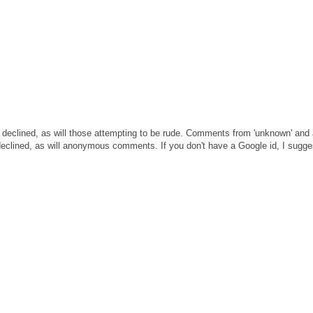
 declined, as will those attempting to be rude. Comments from 'unknown' and
clined, as will anonymous comments. If you don't have a Google id, I sugges